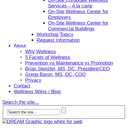
On-Site Corporate Wellness
Services – A la carte
On-Site Wellness Center for
Employers
On-Site Wellness Center for
Commercial Buildings
Workshop Topics
Request Information
About
Why Wellness
5 Facets of Wellness
Prevention vs Maintenance vs Promotion
Brian Stenzler, MS, DC, President/CEO
Gregg Baron, MS, DC, COO
Privacy
Contact
Wellness Wikis / Blog
Search the site...