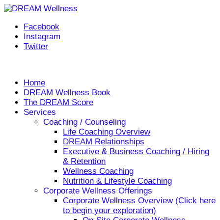
Facebook
Instagram
Twitter
Helping you live your DREAM, every day!
Home
DREAM Wellness Book
The DREAM Score
Services
Coaching / Counseling
Life Coaching Overview
DREAM Relationships
Executive & Business Coaching / Hiring
& Retention
Wellness Coaching
Nutrition & Lifestyle Coaching
Corporate Wellness Offerings
Corporate Wellness Overview (Click here
to begin your exploration)