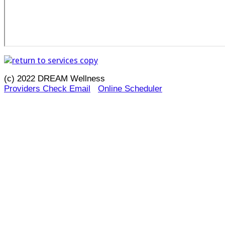
(c) 2022 DREAM Wellness
Providers Check Email
Online Scheduler