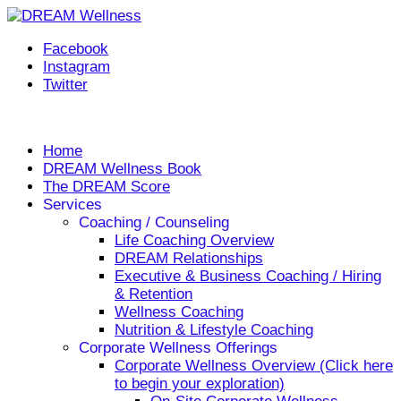
Facebook
Instagram
Twitter
Helping you live your DREAM, every day!
Home
DREAM Wellness Book
The DREAM Score
Services
Coaching / Counseling
Life Coaching Overview
DREAM Relationships
Executive & Business Coaching / Hiring
& Retention
Wellness Coaching
Nutrition & Lifestyle Coaching
Corporate Wellness Offerings
Corporate Wellness Overview (Click here
to begin your exploration)