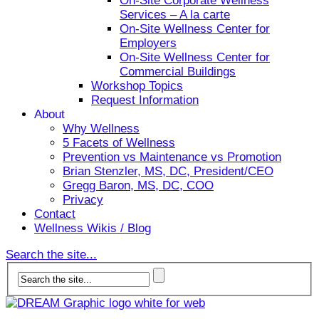
On-Site Corporate Wellness
Services – A la carte
On-Site Wellness Center for
Employers
On-Site Wellness Center for
Commercial Buildings
Workshop Topics
Request Information
About
Why Wellness
5 Facets of Wellness
Prevention vs Maintenance vs Promotion
Brian Stenzler, MS, DC, President/CEO
Gregg Baron, MS, DC, COO
Privacy
Contact
Wellness Wikis / Blog
Search the site...